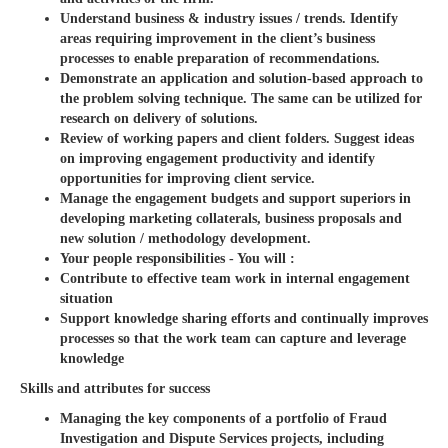
Understand business & industry issues / trends. Identify
areas requiring improvement in the client’s business
processes to enable preparation of recommendations.
Demonstrate an application and solution-based approach to
the problem solving technique. The same can be utilized for
research on delivery of solutions.
Review of working papers and client folders. Suggest ideas
on improving engagement productivity and identify
opportunities for improving client service.
Manage the engagement budgets and support superiors in
developing marketing collaterals, business proposals and
new solution / methodology development.
Your people responsibilities - You will :
Contribute to effective team work in internal engagement
situation
Support knowledge sharing efforts and continually improves
processes so that the work team can capture and leverage
knowledge
Skills and attributes for success
Managing the key components of a portfolio of Fraud
Investigation and Dispute Services projects, including