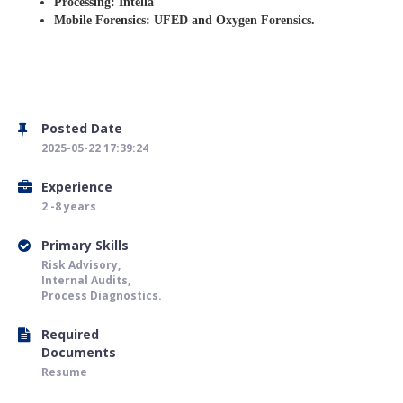
Processing: Intella
Mobile Forensics: UFED and Oxygen Forensics.
Posted Date
2025-05-22 17:39:24
Experience
2 -8 years
Primary Skills
Risk Advisory,
Internal Audits,
Process Diagnostics.
Required
Documents
Resume