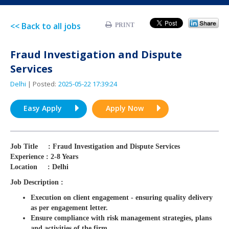
<< Back to all jobs
PRINT
Fraud Investigation and Dispute
Services
Delhi
| Posted:
2025-05-22 17:39:24
Easy Apply
Apply Now
Job Title : Fraud Investigation and Dispute Services
Experience : 2-8 Years
Location : Delhi
Job Description :
Execution on client engagement - ensuring quality delivery
as per engagement letter.
Ensure compliance with risk management strategies, plans
and activities of the firm.