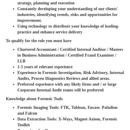
strategy, planning and execution
Constantly developing your understanding of our clients'
industries, identifying trends, risks and opportunities for
improvement.
Using technology to distribute your knowledge of leading-
practice and enhance service delivery
To qualify for the role you must have
Chartered Accountant / Certified Internal Auditor / Masters
in Business Administration / Certified Fraud Examiner /
LLB
1-5 years of relevant experience
Experience in Forensic Investigation, Risk Advisory, Internal
Audits, Process Diagnostics Reviews and allied areas.
Preferred experience with any likely firms and / or large
Corporate Internal Audit teams will be preferred
Knowledge about Forensic Tools
Forensic Imaging Tools: FTK, Tableau, Encase. Paladion
and Falcon
Data Extraction Tools: X-Ways, Magnet Axiom, Forensic
Toolkit