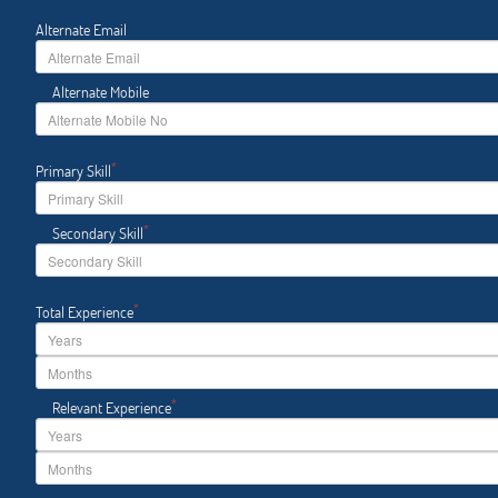
Alternate Email
Alternate Mobile
*
Primary Skill
*
Secondary Skill
*
Total Experience
*
Relevant Experience