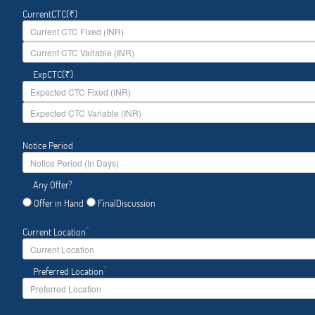
CurrentCTC(₹)
ExpCTC(₹)
Notice Period
Any Offer?
Offer in Hand
FinalDiscussion
*
Current Location
*
Preferred Location