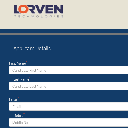
Applicant Details
*
First Name
*
Last Name
*
Email
*
Mobile