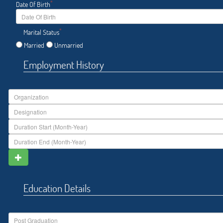
*
Date Of Birth
*
Marital Status
Married
Unmarried
Employment History
Education Details