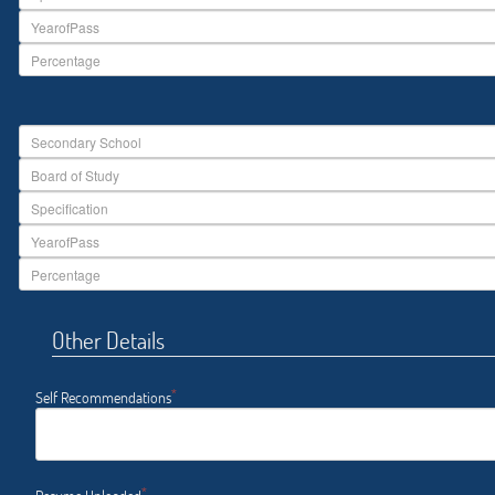
Other Details
*
Self Recommendations
*